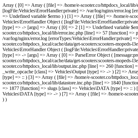
Array ( [0] => Array ( [file] => /home/e-scooter.co/httpdocs_local/lib
[logFile:Vehicles\ErrorHandler:private] => /var/log/nginx/error.log [
=> Undefined variable $errno ) ) [1] => Array ( [file] => /home/e-scoo
Vehicles\ErrorHandler Object ( [logFile:Vehicles\ErrorHandler:privat
[type] => -> [args] => Array ( [0] => 2 [1] => Undefined variable $err
scooter.co/httpdocs_local/lib/error.inc.php [line] => 57 [function] =>
/var/log/nginx/error.log [errorTypes:Vehicles\ErrorHandler:private] =
scooter.co/httpdocs_local/cache/data/get-scooters:scooters-mopeds-l3
Vehicles\ErrorHandler Object ( [logFile:Vehicles\ErrorHandler:privat
[type] => -> [args] => Array ( [0] => ParseError Object ( [message:pro
scooter.co/httpdocs_local/cache/data/get-scooters:scooters-mopeds-l3e
scooter.co/httpdocs_local/lib/output.inc.php [line] => 260 [function] 
_write_opcache [class] => Vehicles\Output [type] => -> ) [2] => Array
[type] => :: ) [3] => Array ( [file] => /home/e-scooter.co/httpdocs_loc
scooter.co/httpdocs_local/lib/datastore.inc.php [line] => 1840 [functi
=> 1877 [function] => slugs [class] => Vehicles\DATA [type] => :: ) [6
Vehicles\DATA [type] => -> ) [7] => Array ( [file] => /home/e-scooter
) )