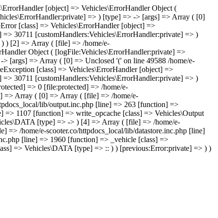
les\ErrorHandler [object] => Vehicles\ErrorHandler Object (
icles\ErrorHandler:private] => ) [type] => -> [args] => Array ( [0]
leError [class] => Vehicles\ErrorHandler [object] =>
te] => 30711 [customHandlers:Vehicles\ErrorHandler:private] => )
) ) [2] => Array ( [file] => /home/e-
orHandler Object ( [logFile:Vehicles\ErrorHandler:private] =>
-> [args] => Array ( [0] => Unclosed '(' on line 49588 /home/e-
leException [class] => Vehicles\ErrorHandler [object] =>
te] => 30711 [customHandlers:Vehicles\ErrorHandler:private] => )
rotected] => 0 [file:protected] => /home/e-
 => Array ( [0] => Array ( [file] => /home/e-
tpdocs_local/lib/output.inc.php [line] => 263 [function] =>
ine] => 1107 [function] => write_opcache [class] => Vehicles\Output
hicles\DATA [type] => -> ) [4] => Array ( [file] => /home/e-
e] => /home/e-scooter.co/httpdocs_local/lib/datastore.inc.php [line]
inc.php [line] => 1960 [function] => _vehicle [class] =>
ss] => Vehicles\DATA [type] => :: ) ) [previous:Error:private] => ) )