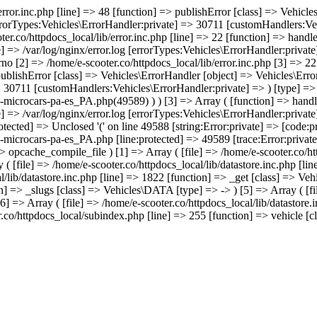
/error.inc.php [line] => 48 [function] => publishError [class] => Vehic
errorTypes:Vehicles\ErrorHandler:private] => 30711 [customHandlers:Veh
ter.co/httpdocs_local/lib/error.inc.php [line] => 22 [function] => hand
e] => /var/log/nginx/error.log [errorTypes:Vehicles\ErrorHandler:priva
no [2] => /home/e-scooter.co/httpdocs_local/lib/error.inc.php [3] => 22 
 publishError [class] => Vehicles\ErrorHandler [object] => Vehicles\Err
> 30711 [customHandlers:Vehicles\ErrorHandler:private] => ) [type] => 
e-microcars-pa-es_PA.php(49589) ) ) [3] => Array ( [function] => hand
e] => /var/log/nginx/error.log [errorTypes:Vehicles\ErrorHandler:priva
tected] => Unclosed '(' on line 49588 [string:Error:private] => [code:p
-microcars-pa-es_PA.php [line:protected] => 49589 [trace:Error:private]
=> opcache_compile_file ) [1] => Array ( [file] => /home/e-scooter.co/ht
 ( [file] => /home/e-scooter.co/httpdocs_local/lib/datastore.inc.php [l
al/lib/datastore.inc.php [line] => 1822 [function] => _get [class] => Ve
on] => _slugs [class] => Vehicles\DATA [type] => -> ) [5] => Array ( [fil
] => Array ( [file] => /home/e-scooter.co/httpdocs_local/lib/datastore.
.co/httpdocs_local/subindex.php [line] => 255 [function] => vehicle [cla